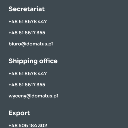
Secretariat
+48 61 8678 447
+48 61 6617 355
biuro@domatus.pl
Shipping office
+48 61 8678 447
+48 61 6617 355
wyceny@domatus.pl
Export
+48 506 184 302