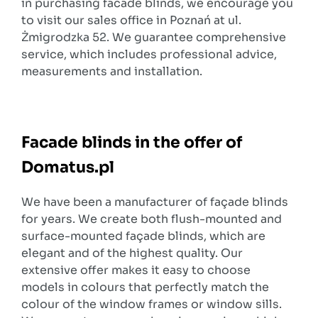
in purchasing facade blinds, we encourage you
to visit our sales office in Poznań at ul.
Żmigrodzka 52. We guarantee comprehensive
service, which includes professional advice,
measurements and installation.
Facade blinds in the offer of
Domatus.pl
We have been a manufacturer of façade blinds
for years. We create both flush-mounted and
surface-mounted façade blinds, which are
elegant and of the highest quality. Our
extensive offer makes it easy to choose
models in colours that perfectly match the
colour of the window frames or window sills.