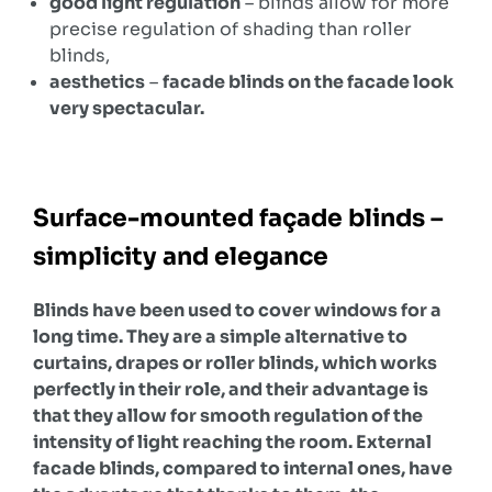
good light regulation
– blinds allow for more
precise regulation of shading than roller
blinds,
aesthetics
–
facade blinds on the facade look
very spectacular.
Surface-mounted façade blinds –
simplicity and elegance
Blinds have been used to cover windows for a
long time. They are a simple alternative to
curtains, drapes or roller blinds, which works
perfectly in their role, and their advantage is
that they allow for smooth regulation of the
intensity of light reaching the room. External
facade blinds, compared to internal ones, have