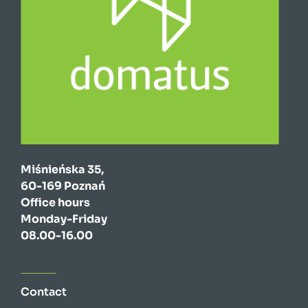
Miśnieńska 35,
60-169 Poznań
Office hours
Monday-Friday
08.00-16.00
Contact