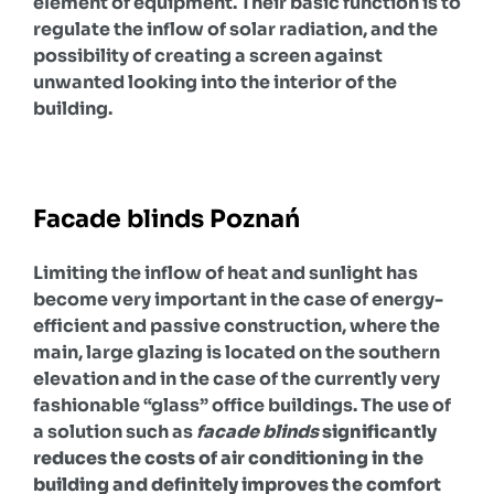
element of equipment. Their basic function is to
regulate the inflow of solar radiation, and the
possibility of creating a screen against
unwanted looking into the interior of the
building.
Facade blinds Poznań
Limiting the inflow of heat and sunlight has
become very important in the case of energy-
efficient and passive construction, where the
main, large glazing is located on the southern
elevation and in the case of the currently very
fashionable “glass” office buildings. The use of
a solution such as
facade blinds
significantly
reduces the costs of air conditioning in the
building and definitely improves the comfort