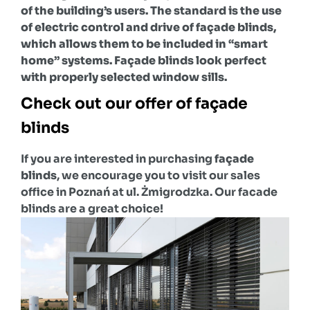
of the building’s users. The standard is the use
of electric control and drive
of façade blinds
,
which allows them to be included in “smart
home” systems. Façade blinds look perfect
with properly selected window sills.
Check out our offer of façade
blinds
If you are interested in purchasing
façade
blinds
, we encourage you to visit our sales
office in Poznań at ul. Żmigrodzka. Our facade
blinds are a great choice!