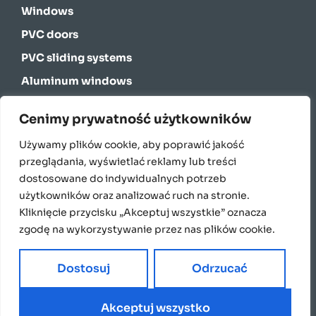
Windows
PVC doors
PVC sliding systems
Aluminum windows
Aluminum sliding systems
Cenimy prywatność użytkowników
Energy-saving windows for passive houses
Używamy plików cookie, aby poprawić jakość
Curtain walls
przeglądania, wyświetlać reklamy lub treści
Facade blinds
dostosowane do indywidualnych potrzeb
użytkowników oraz analizować ruch na stronie.
External blinds
Kliknięcie przycisku „Akceptuj wszystkie” oznacza
Garage doors
zgodę na wykorzystywanie przez nas plików cookie.
Window sills
Dostosuj
Odrzucać
Akceptuj wszystko
2024 Copyright Domatus. Made by White PR