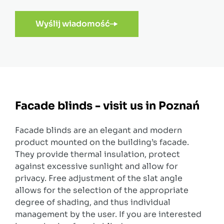
Wyślij wiadomość
Facade blinds - visit us in Poznań
Facade blinds are an elegant and modern
product mounted on the building’s facade.
They provide thermal insulation, protect
against excessive sunlight and allow for
privacy. Free adjustment of the slat angle
allows for the selection of the appropriate
degree of shading, and thus individual
management by the user. If you are interested