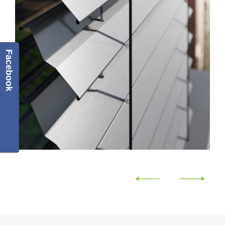
Facebook