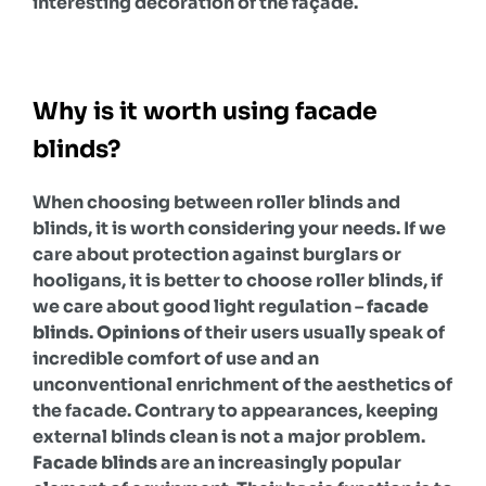
interesting decoration of the façade.
Why is it worth using facade
blinds?
When choosing between roller blinds and
blinds, it is worth considering your needs. If we
care about protection against burglars or
hooligans, it is better to choose roller blinds, if
we care about good light regulation –
facade
blinds
.
Opinions
of their users usually speak of
incredible comfort of use and an
unconventional enrichment of the aesthetics of
the facade. Contrary to appearances, keeping
external blinds clean is not a major problem.
Facade blinds
are an increasingly popular