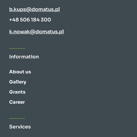
b.kups@domatus.pl
+48 506 184 300
k.nowak@domatus.pl
Information
About us
Gallery
Grants
Career
Services