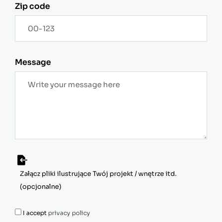
Zip code
Message
I accept
privacy policy