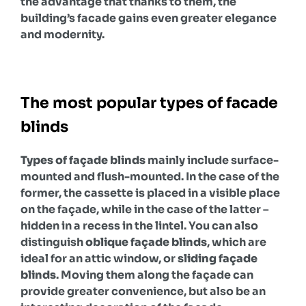
the advantage that thanks to them, the
building’s facade gains even greater elegance
and modernity.
The most popular types of facade
blinds
Types of façade blinds
mainly include surface-
mounted and flush-mounted. In the case of the
former, the cassette is placed in a visible place
on the façade, while in the case of the latter –
hidden in a recess in the lintel. You can also
distinguish
oblique façade blinds
, which are
ideal for an attic window, or
sliding façade
blinds
. Moving them along the façade can
provide greater convenience, but also be an