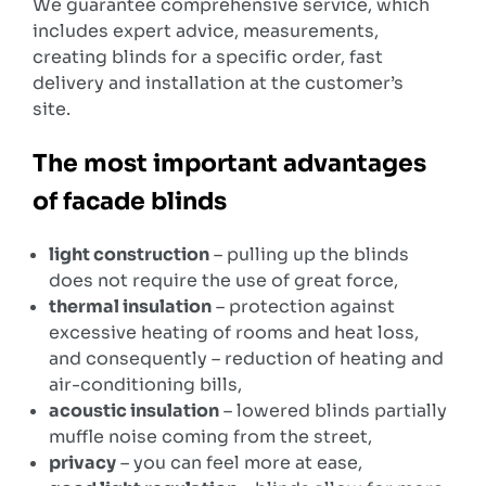
We guarantee comprehensive service, which
includes expert advice, measurements,
creating blinds for a specific order, fast
delivery and installation at the customer’s
site.
The most important advantages
of facade blinds
light construction
– pulling up the blinds
does not require the use of great force,
thermal insulation
– protection against
excessive heating of rooms and heat loss,
and consequently – reduction of heating and
air-conditioning bills,
acoustic insulation
– lowered blinds partially
muffle noise coming from the street,
privacy
– you can feel more at ease,