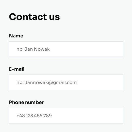
Contact us
Name
E-mail
Phone number