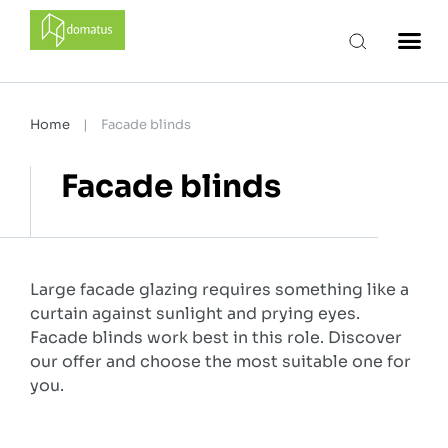
domatus
Home
|
Facade blinds
Facade blinds
Large facade glazing requires something like a
curtain against sunlight and prying eyes.
Facade blinds work best in this role. Discover
our offer and choose the most suitable one for
you.