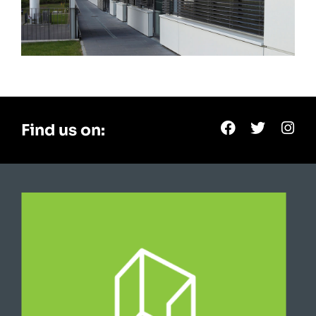
Find us on: