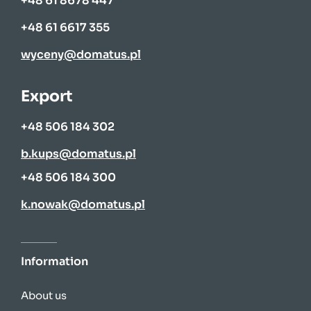
+48 61 8678 447
+48 61 6617 355
wyceny@domatus.pl
Export
+48 506 184 302
b.kups@domatus.pl
+48 506 184 300
k.nowak@domatus.pl
Information
About us