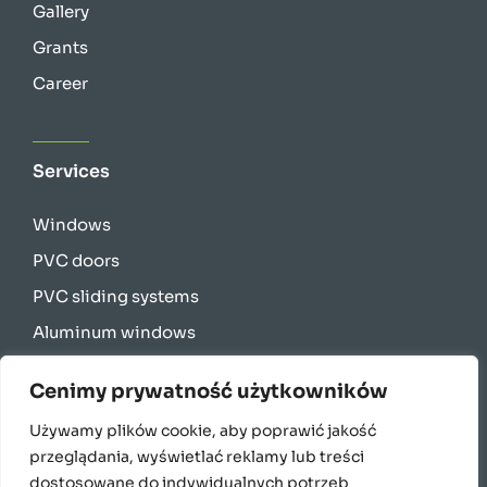
Gallery
Grants
Career
Services
Windows
PVC doors
PVC sliding systems
Aluminum windows
Aluminum sliding systems
Cenimy prywatność użytkowników
Energy-saving windows for passive houses
Używamy plików cookie, aby poprawić jakość
Curtain walls
przeglądania, wyświetlać reklamy lub treści
Facade blinds
dostosowane do indywidualnych potrzeb