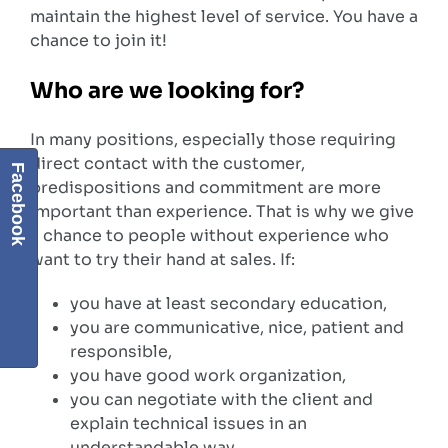
maintain the highest level of service. You have a
chance to join it!
Who are we looking for?
In many positions, especially those requiring
direct contact with the customer,
Facebook
predispositions and commitment are more
important than experience. That is why we give
a chance to people without experience who
want to try their hand at sales. If:
you have at least secondary education,
you are communicative, nice, patient and
responsible,
you have good work organization,
you can negotiate with the client and
explain technical issues in an
understandable way,