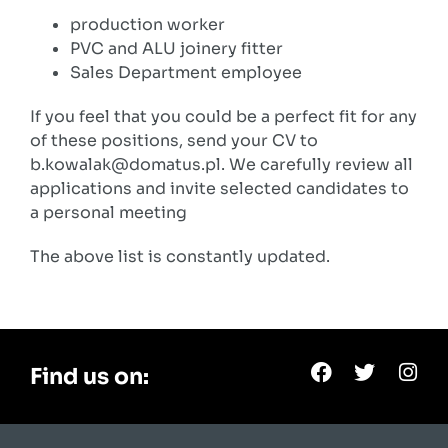
production worker
PVC and ALU joinery fitter
Sales Department employee
If you feel that you could be a perfect fit for any
of these positions, send your CV to
b.kowalak@domatus.pl. We carefully review all
applications and invite selected candidates to
a personal meeting
The above list is constantly updated.
Find us on: