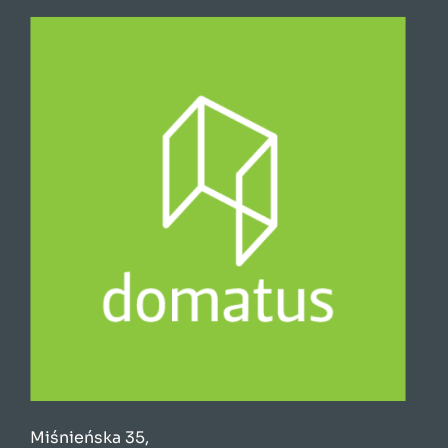
Miśnieńska 35,