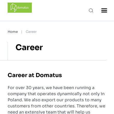
domatus
Home
|
Career
Career
Career at Domatus
For over 30 years, we have been running a
company that operates dynamically not only in
Poland. We also export our products to many
customers from other countries. Therefore, we
need an extensive team that will help us