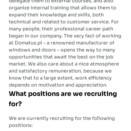
delegate them to external courses, and also
organize internal training that allows them to
expand their knowledge and skills, both
technical and related to customer service. For
many people, their professional career path
began in our company. The very fact of working
at Domatus.pl – a renowned manufacturer of
windows and doors – opens the way to many
opportunities that await the best on the job
market. We also care about a nice atmosphere
and satisfactory remuneration, because we
know that to a large extent, work efficiency
depends on motivation and appreciation.
What positions are we recruiting
for?
We are currently recruiting for the following
positions: