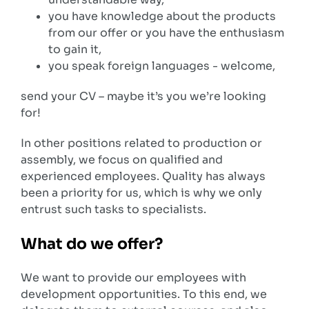
you have knowledge about the products
from our offer or you have the enthusiasm
to gain it,
you speak foreign languages ​​- welcome,
send your CV – maybe it’s you we’re looking
for!
In other positions related to production or
assembly, we focus on qualified and
experienced employees. Quality has always
been a priority for us, which is why we only
entrust such tasks to specialists.
What do we offer?
We want to provide our employees with
development opportunities. To this end, we