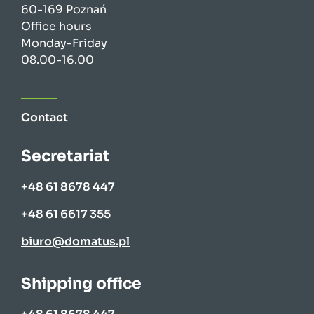
60-169 Poznań
Office hours
Monday-Friday
08.00-16.00
Contact
Secretariat
+48 61 8678 447
+48 61 6617 355
biuro@domatus.pl
Shipping office